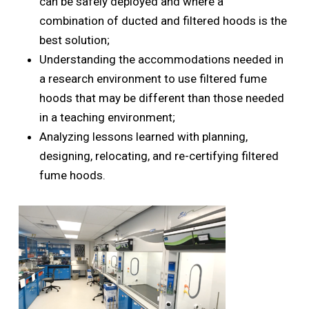
can be safely deployed and where a
combination of ducted and filtered hoods is the
best solution;
Understanding the accommodations needed in
a research environment to use filtered fume
hoods that may be different than those needed
in a teaching environment;
Analyzing lessons learned with planning,
designing, relocating, and re-certifying filtered
fume hoods.