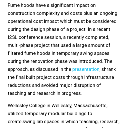
Fume hoods have a significant impact on
construction complexity and costs plus an ongoing
operational cost impact which must be considered
during the design phase of a project. In a recent
I2SL conference session, a recently completed,
multi-phase project that used a large amount of
filtered fume hoods in temporary swing spaces
during the renovation phase was introduced. The
approach, as discussed in the
presentation
, shrank
the final built project costs through infrastructure
reductions and avoided major disruption of
teaching and research in progress.
Wellesley College in Wellesley, Massachusetts,
utilized temporary modular buildings to
create swing lab spaces in which teaching, research,