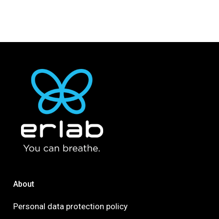
About
Personal data protection policy