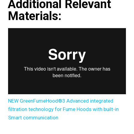
Additional Relevant
Materials:
NEW GreenFumeHood®3 Advanced integrated
filtration technology for Fume Hoods with built-in
Smart communication