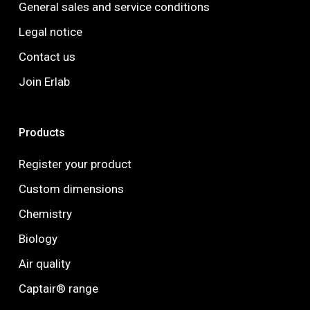
General sales and service conditions
Legal notice
Contact us
Join Erlab
Products
Register your product
Custom dimensions
Chemistry
Biology
Air quality
Captair® range