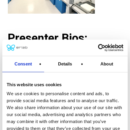
Presenter Bios:
Anthony Petone,
PE, LEED AP, is a Principal at BR+A
and has over 21 years of progressive experience in
Consent
Details
About
the field of HVAC Engineering on a variety of
architecturally-oriented building projects for
This website uses cookies
academic, science, healthcare, and research clients.
We use cookies to personalise content and ads, to
Tony holds a Bachelor of Science in Mechanical
provide social media features and to analyse our traffic.
Engineering from Wentworth Institute of
We also share information about your use of our site with
Technology. He is a Registered Professional
our social media, advertising and analytics partners who
Mechanical Engineer in seven states, a LEED
may combine it with other information that you’ve
Accredited Professional, and an active member of
provided to them or that they’ve collected from your use