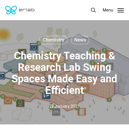
Skip
Menu
Menu
to
search
main
content
Chemistry
News
Chemistry Teaching &
Research Lab Swing
Spaces Made Easy and
Efficient
28 January 2021