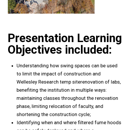
Presentation Learning
Objectives included:
Understanding how swing spaces can be used
to limit the impact of construction and
Wellesley Research temp siterenovation of labs,
benefiting the institution in multiple ways:
maintaining classes throughout the renovation
phase, limiting relocation of faculty, and
shortening the construction cycle;
Identifying when and where filtered fume hoods