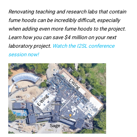
Renovating teaching and research labs that contain
fume hoods can be incredibly difficult, especially
when adding even more fume hoods to the project.
Learn how you can save $4 million on your next
laboratory project.
Watch the I2SL conference
session now!