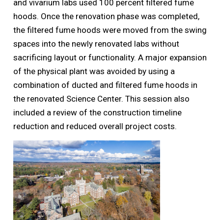
and vivarium labs used 100 percent filtered fume
hoods. Once the renovation phase was completed,
the filtered fume hoods were moved from the swing
spaces into the newly renovated labs without
sacrificing layout or functionality. A major expansion
of the physical plant was avoided by using a
combination of ducted and filtered fume hoods in
the renovated Science Center. This session also
included a review of the construction timeline
reduction and reduced overall project costs.