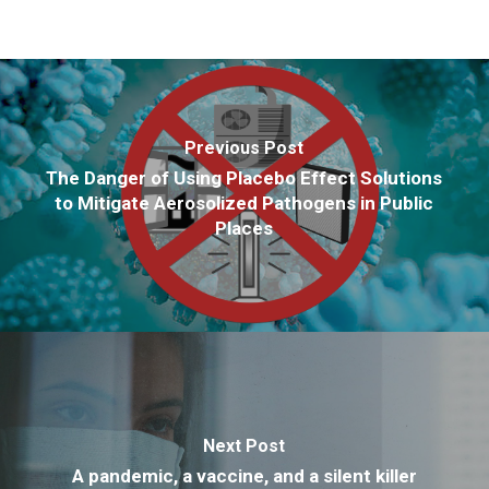
Previous Post
The Danger of Using Placebo Effect Solutions
to Mitigate Aerosolized Pathogens in Public
Places
Next Post
A pandemic, a vaccine, and a silent killer