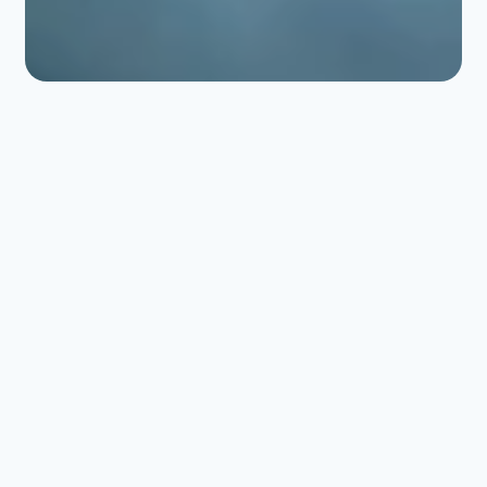
ERLAB FILTRATION
Optimal protection for
laboratories and
enclosed
environments.