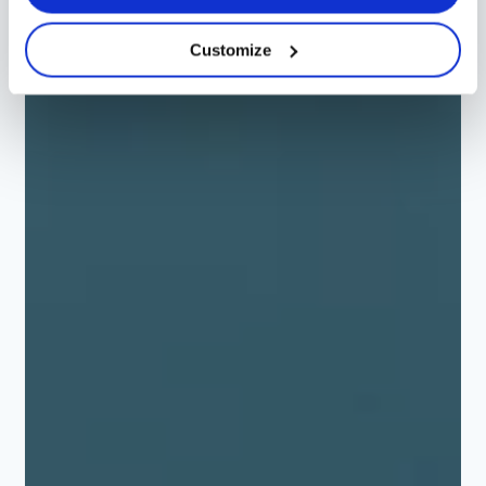
Customize