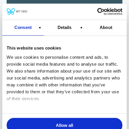
ERLAB
Consent
Details
About
Global protection
and filtration
This website uses cookies
We use cookies to personalise content and ads, to
solutions
provide social media features and to analyse our traffic.
We also share information about your use of our site with
our social media, advertising and analytics partners who
CHEMISTRY
may combine it with other information that you’ve
BIOLOGY
provided to them or that they’ve collected from your use
of their services.
CONTROLLED AIR ENVIRONMENTS
CUSTOM SOLUTIONS
More about our privacy policy
Allow all