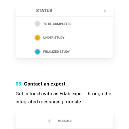
03.
Contact an expert
Get in touch with an Erlab expert through the
integrated messaging module.