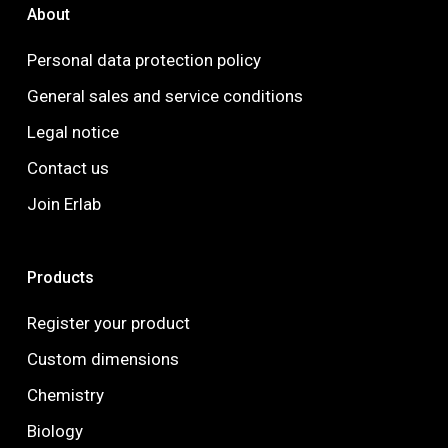
About
Personal data protection policy
General sales and service conditions
Legal notice
Contact us
Join Erlab
Products
Register your product
Custom dimensions
Chemistry
Biology