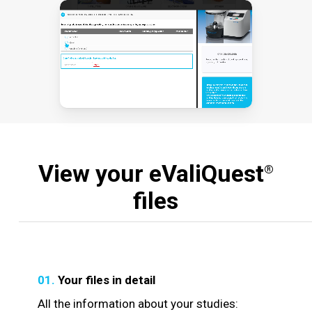
View your eValiQuest
®
files
01.
Your files in detail
All the information about your studies: