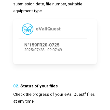
submission date, file number, suitable
equipment type…
02.
Status of your files
Check the progress of your eValiQuest
files
®
at any time.