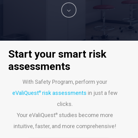
Navigate
to
the
Start
your
smart
risk
next
assessments
section
With Safety Program, perform your
eValiQuest
risk assessments
in just a few
®
clicks.
Your eValiQuest
studies become more
®
intuitive, faster, and more comprehensive!