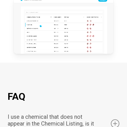
FAQ
I use a chemical that does not
appear in the Chemical Listing, is it