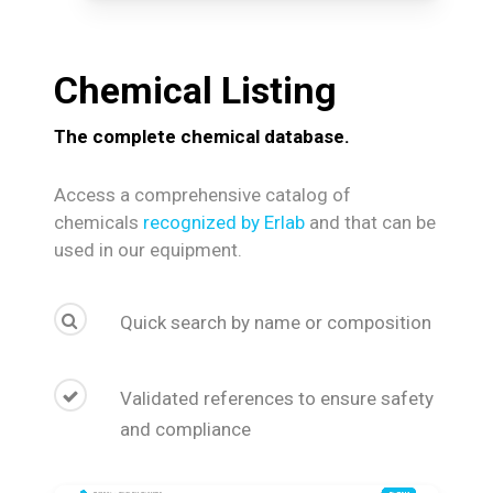
Chemical
Listing
The complete chemical database.
Access a comprehensive catalog of
chemicals
recognized by Erlab
and that can be
used in our equipment.
Quick search by name or composition
Validated references to ensure safety
and compliance