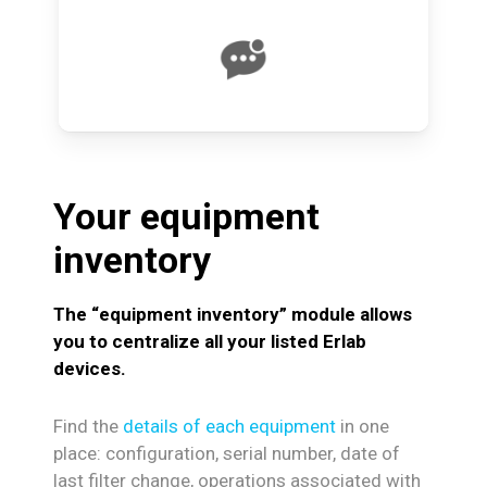
Your
equipment
inventory
The “equipment inventory” module allows
you to centralize all your listed Erlab
devices.
Find the
details of each equipment
in one
place: configuration, serial number, date of
last filter change, operations associated with