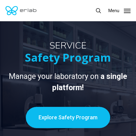
Skip
Menu
Menu
to
search
main
content
SERVICE
Safety Program
Manage your laboratory on
a single
platform!
Explore Safety Program