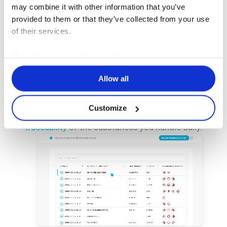
may combine it with other information that you’ve
provided to them or that they’ve collected from your use
An essential tool for compliance, risk
of their services.
management, and optimal traceability.
More about our privacy policy
Enter all the chemicals used in your
operations, consult them at any time, and
Allow all
share them with your colleagues.
Customize
Thanks to this module, you ensure
complete
traceability
of the substances you handle daily.