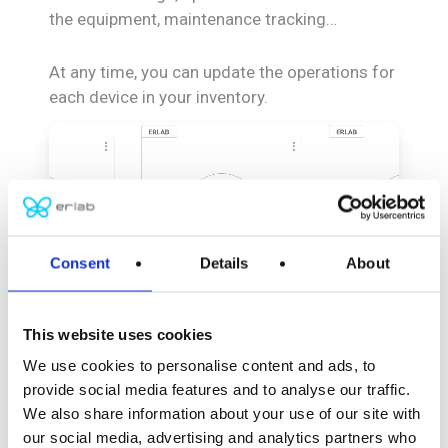
the equipment, maintenance tracking…
At any time, you can update the operations for
each device in your inventory.
Consent
Details
About
This website uses cookies
We use cookies to personalise content and ads, to
provide social media features and to analyse our traffic.
Your
product
We also share information about your use of our site with
inventory
our social media, advertising and analytics partners who