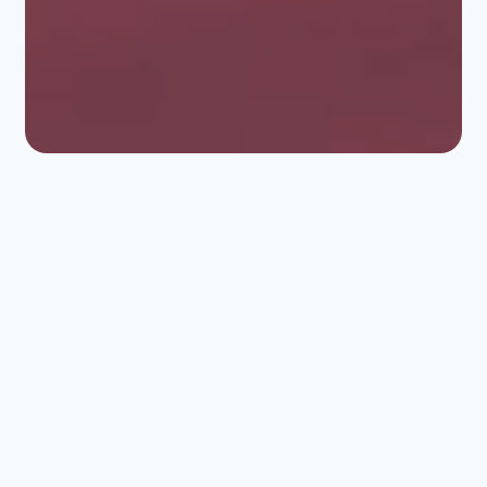
ERLAB FILTRATION
Optimal protection for
laboratories and