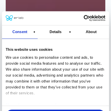
ERLAB
Consent
Details
About
Global protection
and filtration
This website uses cookies
We use cookies to personalise content and ads, to
solutions
provide social media features and to analyse our traffic.
We also share information about your use of our site with
our social media, advertising and analytics partners who
CHEMISTRY
may combine it with other information that you’ve
BIOLOGY
provided to them or that they’ve collected from your use
of their services.
CONTROLLED AIR ENVIRONMENTS
CUSTOM SOLUTIONS
More about our privacy policy