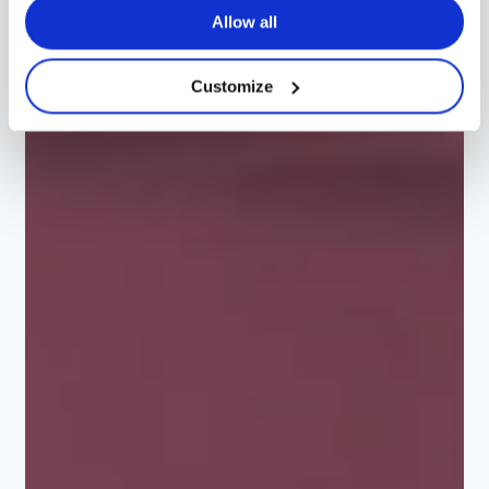
Allow all
Customize