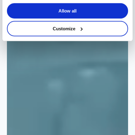
Allow all
Customize