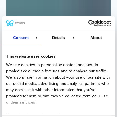
Consent
Details
About
ERLAB
종합 보호 및 여과 솔
This website uses cookies
루션
We use cookies to personalise content and ads, to
provide social media features and to analyse our traffic.
We also share information about your use of our site with
화학
our social media, advertising and analytics partners who
생물학
may combine it with other information that you’ve
provided to them or that they’ve collected from your use
제어 공기 환경
of their services.
맞춤형 솔루션
More about our privacy policy