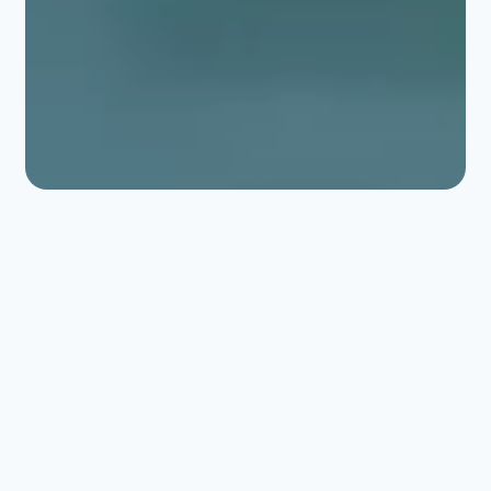
ERLAB 여과
실험실 및 밀폐 환경을
위한 최적의 보호.