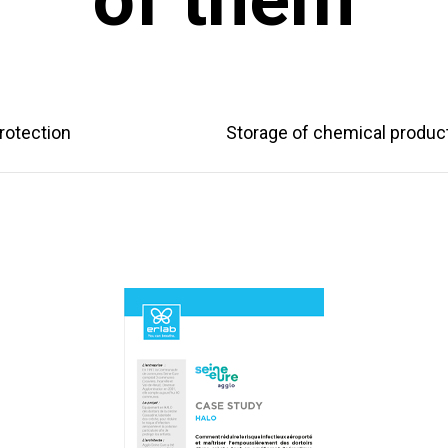
rotection
Storage of chemical produc