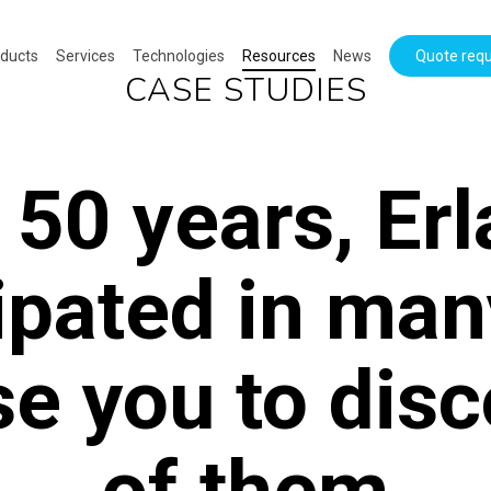
ducts
Services
Technologies
Resources
News
Quote req
CASE STUDIES
 50 years, Er
ipated in man
e you to dis
of them