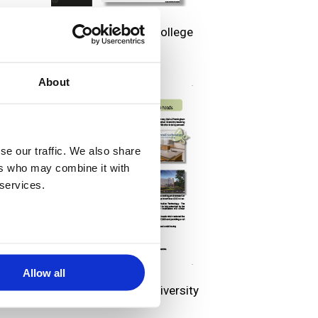
Bristol Community College
About
se our traffic. We also share
ers who may combine it with
 services.
Allow all
Framingham State University