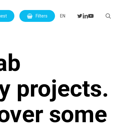
Menu
search
twitter
linkedin
youtube
uest
Filters
EN
lab
y projects.
cover some