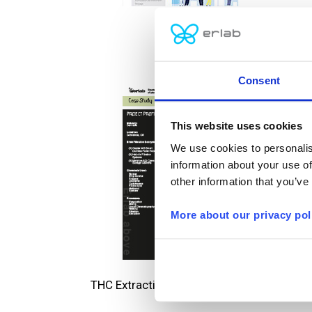
Tefal
Consent
This website uses cookies
We use cookies to personalis
information about your use of
other information that you’ve
More about our privacy pol
THC Extraction and Botanical Research