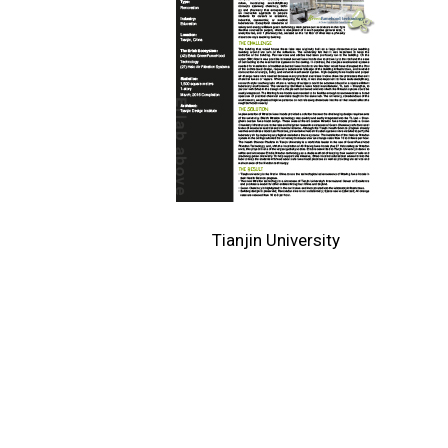
Tianjin University