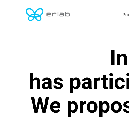
Skip
to
Pro
main
content
In
has partic
We propos