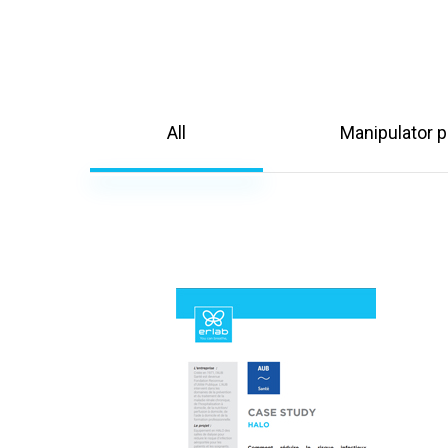
All
Manipulator p