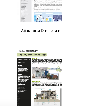
Ajinomoto Omnichem