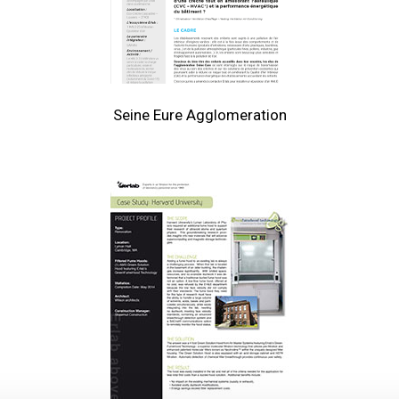
Seine Eure Agglomeration