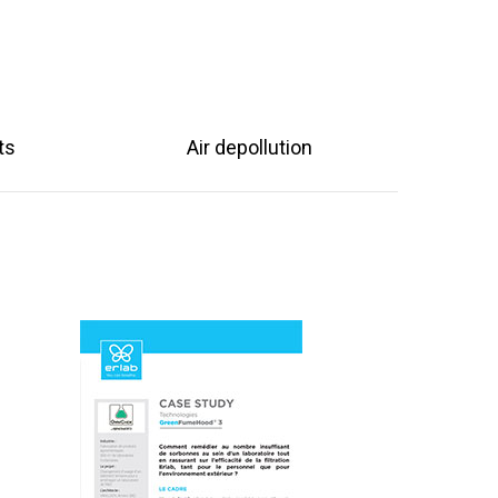
ts
Air depollution