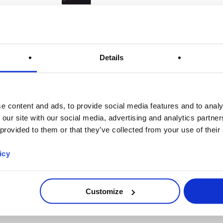
Harvard University
Details
e content and ads, to provide social media features and to analy
 our site with our social media, advertising and analytics partn
 provided to them or that they’ve collected from your use of their
icy
Customize
Center for Coastal Studies