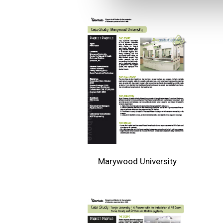
Marywood University