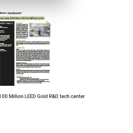
100 Million LEED Gold R&D tech center