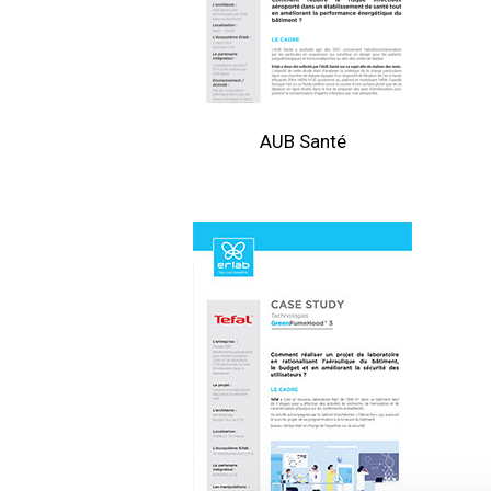
AUB Santé