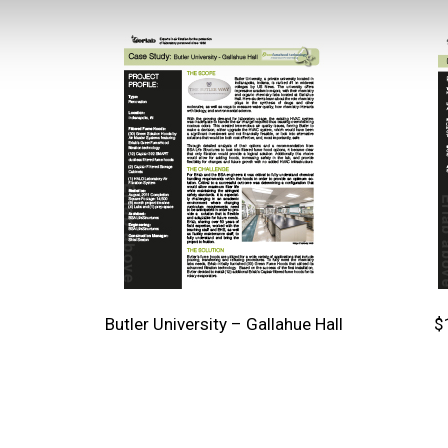
Butler University – Gallahue Hall
$