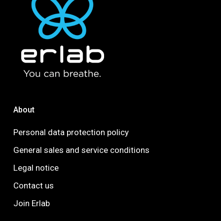
About
Personal data protection policy
General sales and service conditions
Legal notice
Contact us
Join Erlab