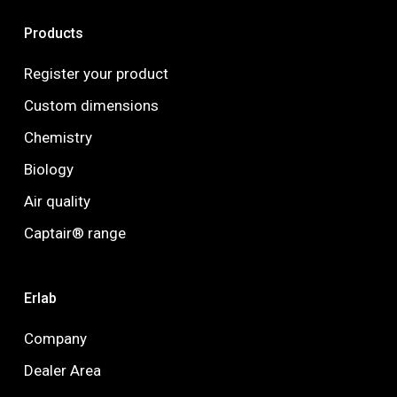
Products
Register your product
Custom dimensions
Chemistry
Biology
Air quality
Captair® range
Erlab
Company
Dealer Area