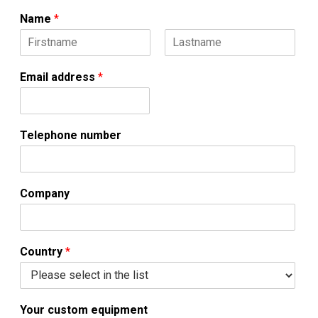
Name
*
F
L
n
i
a
Email address
*
u
r
s
s
t
m
t
b
e
Telephone number
r
o
r
c
Company
u
s
t
o
Country
*
m
Your custom equipment