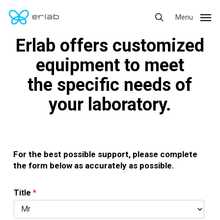
Skip
Menu
Menu
to
search
main
Erlab offers customized
content
equipment to meet
the specific needs of
your laboratory.
For the best possible support, please complete
the form below as accurately as possible.
Title
*