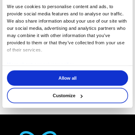
We use cookies to personalise content and ads, to
provide social media features and to analyse our traffic.
We also share information about your use of our site with
R
our social media, advertising and analytics partners who
I agree that my personal data may be used by
G
may combine it with other information that you’ve
Erlab and its subsidiaries for the purpose of
P
provided to them or that they’ve collected from your use
D
responding to my request and for any business
of their services.
*
relations that may arise from it.
*
More about our privacy policy
Allow all
Send
Customize