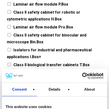
Laminar air flow module P.Box
Class II safety cabinet for robotic or
cytometric applications H.Box
Laminar air flow module Pro.Box
Class II safety cabinet for binocular and
microscope Bin.Box
Isolators for industrial and pharmaceutical
applications I.Box+
Class II biological transfer cabinets T.Box
Filtering chemical fume hoods
Base for filtering chemical fume hoods
Consent
Details
About
Message, project or question
This website uses cookies