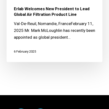
Erlab Welcomes New President to Lead
Global Air Filtration Product Line
Val-De-Reuil, Nomandie, FranceFebruary 11,
2025 Mr. Mark McLoughlin has recently been
appointed as global president…
6 February 2025