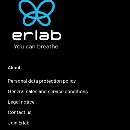
About
Personal data protection policy
General sales and service conditions
Legal notice
Contact us
Join Erlab