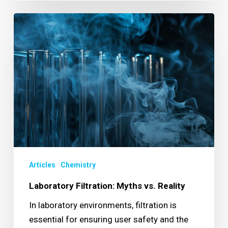
Laboratory
Filtration:
Myths
vs.
Reality
Articles
Chemistry
Laboratory Filtration: Myths vs. Reality
In laboratory environments, filtration is
essential for ensuring user safety and the