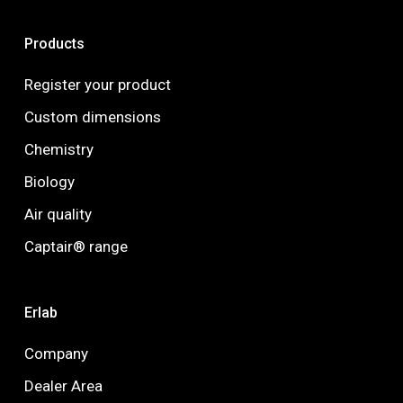
Products
Register your product
Custom dimensions
Chemistry
Biology
Air quality
Captair® range
Erlab
Company
Dealer Area