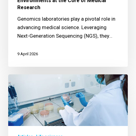
Environments at the Core of Medical
Research
Genomics laboratories play a pivotal role in
advancing medical science. Leveraging
Next-Generation Sequencing (NGS), they…
9 April 2026
Securing
Operations
in
a
Class
II
BSC