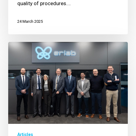
quality of procedures.…
24 March 2025
Erlab
Welcomes
New
President
to
Lead
Global
Air
Filtration
Product
Line
Articles