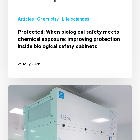
improving
protection
Articles
Chemistry
Life sciences
inside
biological
Protected: When biological safety meets
chemical exposure: improving protection
safety
inside biological safety cabinets
cabinets
29 May 2026
Genomics
and
Sequencing:
High-
Control
Environments