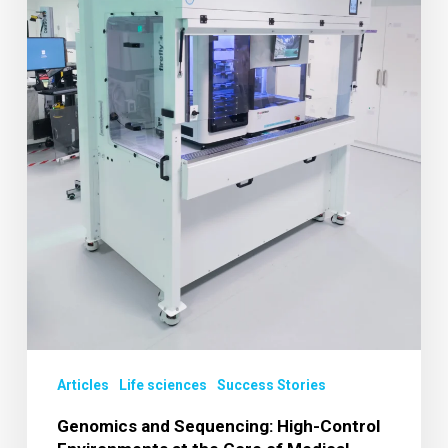
at
the
Core
of
Medical
Research
Articles
Life sciences
Success Stories
Genomics and Sequencing: High-Control