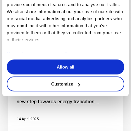
provide social media features and to analyse our traffic.
We also share information about your use of our site with
our social media, advertising and analytics partners who
Solar
may combine it with other information that you’ve
panels
provided to them or that they’ve collected from your use
for
of their services.
a
more
More about our privacy policy
sustainable
Articles
News
Allow all
production
Solar panels for a more sustainable
site
production site
Customize
As part of its CSR strategy, Erlab is taking a
new step towards energy transition.…
14 April 2025