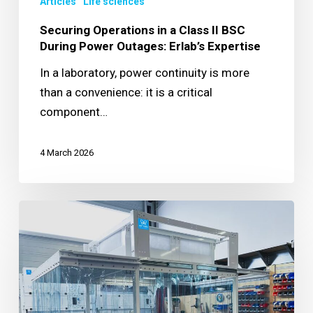
Articles
Life sciences
During
Power
Securing Operations in a Class II BSC
Outages:
During Power Outages: Erlab’s Expertise
Erlab’s
In a laboratory, power continuity is more
Expertise
than a convenience: it is a critical
component…
4 March 2026
Protecting
cosmetic
production
with
a
custom-