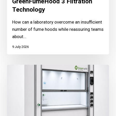
GreenFumeHood 3 Filtration
Technology
How can a laboratory overcome an insufficient
number of fume hoods while reassuring teams
about…
9 July 2026