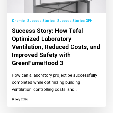
Chemie
Success Stories
Success Stories GFH
Success Story: How Tefal
Optimized Laboratory
Ventilation, Reduced Costs, and
Improved Safety with
GreenFumeHood 3
How can a laboratory project be successfully
completed while optimizing building
ventilation, controlling costs, and…
9 July 2026