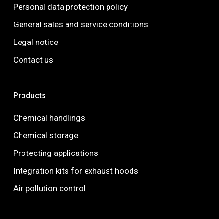
Personal data protection policy
General sales and service conditions
Legal notice
Contact us
Products
Chemical handlings
Chemical storage
Protecting applications
Integration kits for exhaust hoods
Air pollution control