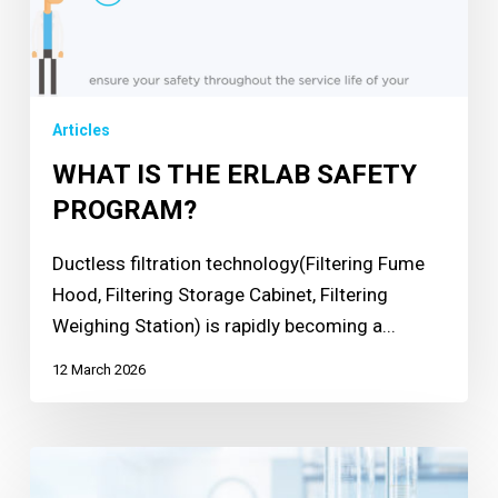
Articles
WHAT IS THE ERLAB SAFETY
PROGRAM?
Ductless filtration technology(Filtering Fume
Hood, Filtering Storage Cabinet, Filtering
Weighing Station) is rapidly becoming a...
12 March 2026