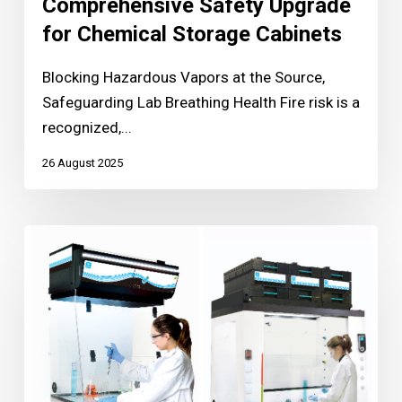
Comprehensive Safety Upgrade
for Chemical Storage Cabinets
Blocking Hazardous Vapors at the Source,
Safeguarding Lab Breathing Health Fire risk is a
recognized,...
26 August 2025