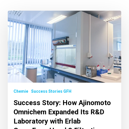
Chemie
Success Stories GFH
Success Story: How Ajinomoto
Omnichem Expanded Its R&D
Laboratory with Erlab