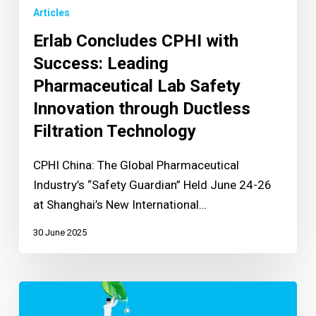
Articles
Erlab Concludes CPHI with
Success: Leading
Pharmaceutical Lab Safety
Innovation through Ductless
Filtration Technology
CPHI China: The Global Pharmaceutical
Industry’s “Safety Guardian” Held June 24-26
at Shanghai’s New International…
30 June 2025