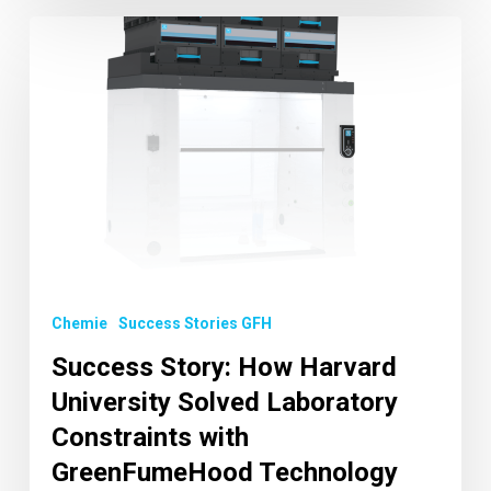
Chemie
Success Stories GFH
Success Story: How Harvard
University Solved Laboratory
Constraints with
GreenFumeHood Technology