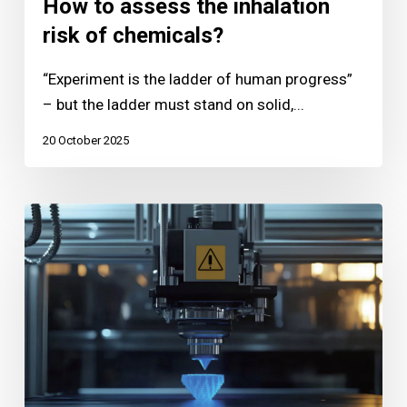
How to assess the inhalation
risk of chemicals?
“Experiment is the ladder of human progress”
– but the ladder must stand on solid,...
20 October 2025