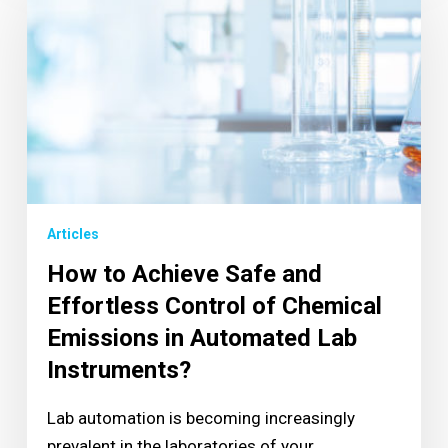
Articles
How to Achieve Safe and
Effortless Control of Chemical
Emissions in Automated Lab
Instruments?
Lab automation is becoming increasingly
prevalent in the laboratories of your