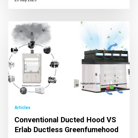
Articles
Conventional Ducted Hood VS
Erlab Ductless Greenfumehood