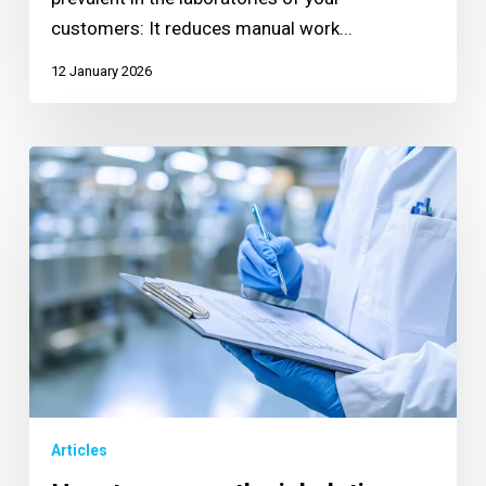
customers: It reduces manual work...
12 January 2026
Articles