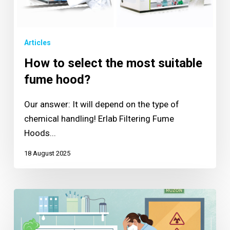
Articles
How to select the most suitable
fume hood?
Our answer: It will depend on the type of
chemical handling! Erlab Filtering Fume
Hoods...
18 August 2025