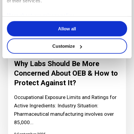
of their services.
More about our privacy policy
Allow all
Customize
Articles
Why Labs Should Be More
Concerned About OEB & How to
Protect Against It?
Occupational Exposure Limits and Ratings for
Active Ingredients: Industry Situation:
Pharmaceutical manufacturing involves over
85,000...