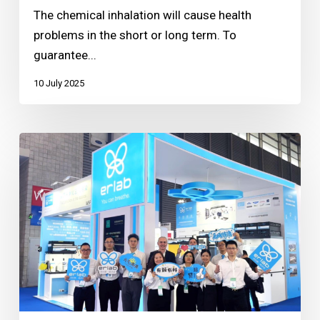
The chemical inhalation will cause health
problems in the short or long term. To
guarantee...
10 July 2025