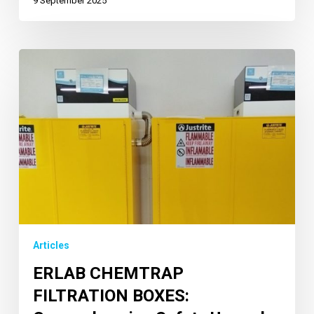
9 September 2025
Articles
ERLAB CHEMTRAP
FILTRATION BOXES: