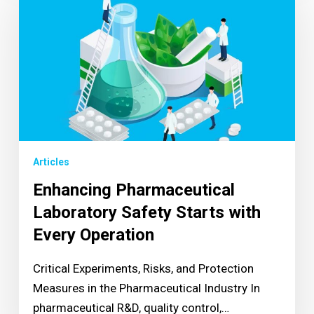
Articles
Enhancing Pharmaceutical
Laboratory Safety Starts with
Every Operation
Critical Experiments, Risks, and Protection
Measures in the Pharmaceutical Industry In
pharmaceutical R&D, quality control,…