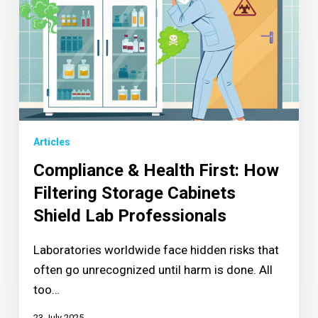
Articles
Compliance & Health First: How
Filtering Storage Cabinets
Shield Lab Professionals
Laboratories worldwide face hidden risks that
often go unrecognized until harm is done. All
too…
23 July 2025