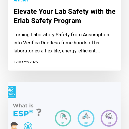
Articles
Elevate Your Lab Safety with the
Erlab Safety Program
Turning Laboratory Safety from Assumption
into Verifica Ductless fume hoods offer
laboratories a flexible, energy-efficient,...
17 March 2026