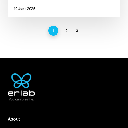
19 June 2025
1
2
3
About