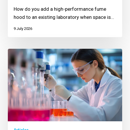
How do you add a high-performance fume
hood to an existing laboratory when space is…
9 July 2026