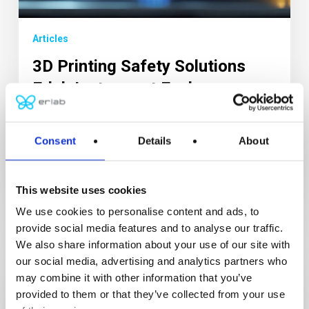
Articles
3D Printing Safety Solutions
Erlab Instrument Enclosure
Erlab filtration technology traps pollution at the
source. 3D printing, also known as additive
Consent
Details
About
manufacturing,...
9 October 2025
This website uses cookies
We use cookies to personalise content and ads, to
provide social media features and to analyse our traffic.
We also share information about your use of our site with
our social media, advertising and analytics partners who
may combine it with other information that you’ve
provided to them or that they’ve collected from your use