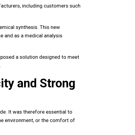
acturers, including customers such
hemical synthesis. This new
ce and as a medical analysis
oposed a solution designed to meet
.
ity and Strong
de. It was therefore essential to
he environment, or the comfort of