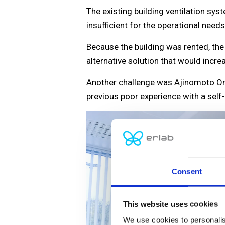
The existing building ventilation sy
insufficient for the operational needs
Because the building was rented, th
alternative solution that would incr
Another challenge was Ajinomoto Omni
previous poor experience with a self
Consent
This website uses cookies
We use cookies to personalis