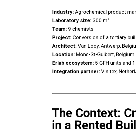
Industry:
Agrochemical product man
Laboratory size:
300 m²
Team:
9 chemists
Project:
Conversion of a tertiary bui
Architect:
Van Looy, Antwerp, Belgi
Location:
Mons-St-Guibert, Belgium
Erlab ecosystem:
5 GFH units and 1
Integration partner:
Vinitex, Nether
The Context: C
in a Rented Bui