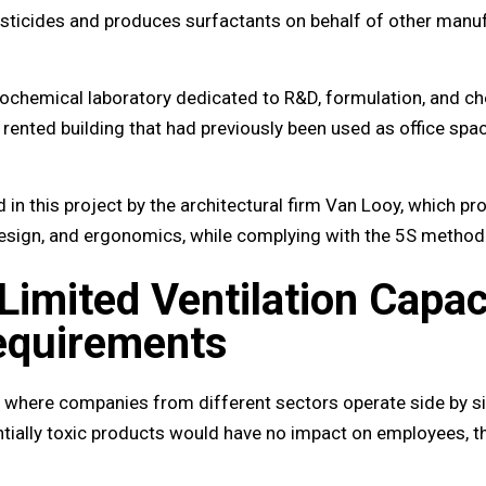
icides and produces surfactants on behalf of other manuf
grochemical laboratory dedicated to R&D, formulation, and c
 rented building that had previously been used as office spa
 this project by the architectural firm Van Looy, which pr
 design, and ergonomics, while complying with the 5S method
Limited Ventilation Capac
equirements
ea where companies from different sectors operate side by si
tially toxic products would have no impact on employees, t