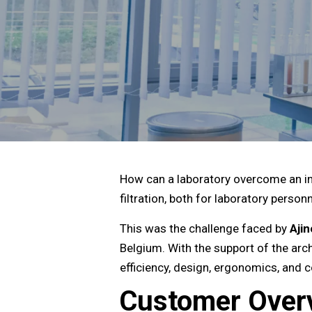
How can a laboratory overcome an in
filtration, both for laboratory perso
This was the challenge faced by
Aji
Belgium. With the support of the arch
efficiency, design, ergonomics, and
Customer Over