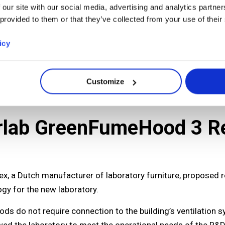
 our site with our social media, advertising and analytics partn
 provided to them or that they’ve collected from your use of their
icy
Customize
Erlab GreenFumeHood 3 Re
itex, a Dutch manufacturer of laboratory furniture, proposed
gy for the new laboratory.
ds do not require connection to the building’s ventilation s
wed the laboratory to meet the operational needs of the R&