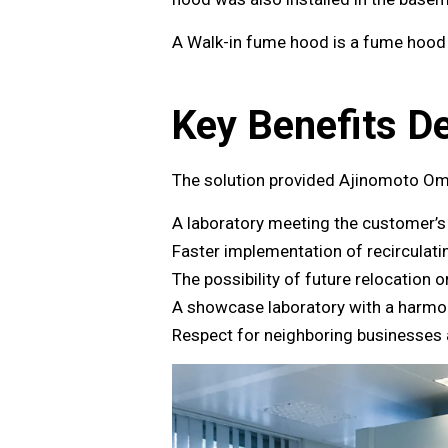
A Walk-in fume hood is a fume hood w
Key Benefits De
The solution provided Ajinomoto Om
A laboratory meeting the customer’
Faster implementation of recirculat
The possibility of future relocation 
A showcase laboratory with a harmo
Respect for neighboring businesses