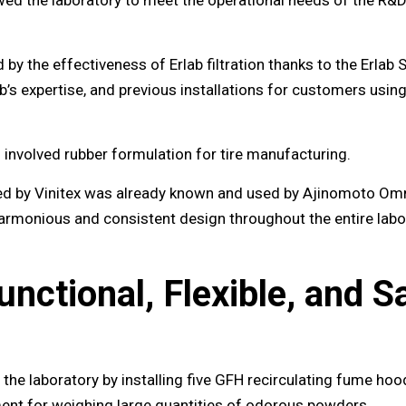
 the effectiveness of Erlab filtration thanks to the Erlab 
ab’s expertise, and previous installations for customers usi
n involved rubber formulation for tire manufacturing.
ed by Vinitex was already known and used by Ajinomoto Omn
 harmonious and consistent design throughout the entire labo
unctional, Flexible, and 
 the laboratory by installing five GFH recirculating fume ho
ment for weighing large quantities of odorous powders.