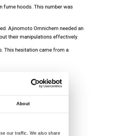
tion fume hoods. This number was
imited. Ajinomoto Omnichem needed an
ut their manipulations effectively.
s. This hesitation came from a
About
se our traffic. We also share