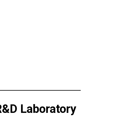
R&D Laboratory