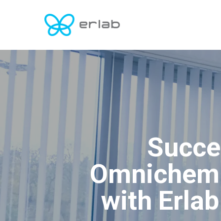
Skip
to
main
content
Succe
Omnichem 
with Erla