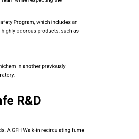
Safety Program, which includes an
ng highly odorous products, such as
ichem in another previously
ratory.
Safe R&D
ods. A GFH Walk-in recirculating fume