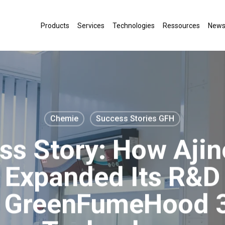
Products
Services
Technologies
Ressources
New
Chemie
Success Stories GFH
ss Story: How Aji
Expanded Its R&D 
b GreenFumeHood 3 