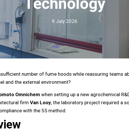
Technology
9 July 2026
sufficient number of fume hoods while reassuring teams abo
nnel and the external environment?
nomoto Omnichem
when setting up a new agrochemical R&D 
itectural firm
Van Looy
, the laboratory project required a s
 compliance with the 5S method.
view