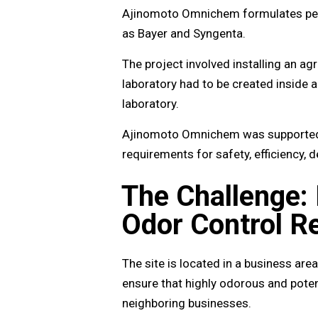
Ajinomoto Omnichem formulates pest
as Bayer and Syngenta.
The project involved installing an a
laboratory had to be created inside a
laboratory.
Ajinomoto Omnichem was supported in
requirements for safety, efficiency,
The Challenge: 
Odor Control R
The site is located in a business ar
ensure that highly odorous and poten
neighboring businesses.