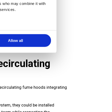
ers who may combine it with
 services.
Allow all
circulating
 recirculating fume hoods integrating
ystem, they could be installed
D team while respecting the