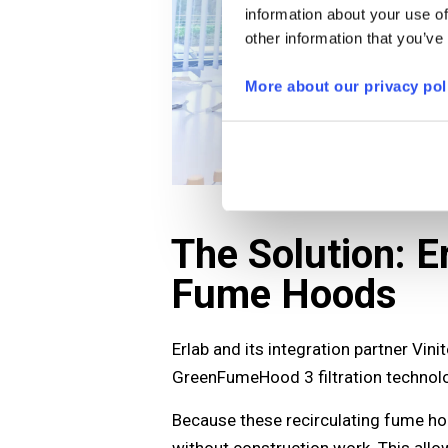
information about your use of
other information that you’ve
More about our privacy pol
The Solution: 
Fume Hoods
Erlab and its integration partner Vin
GreenFumeHood 3 filtration technolo
Because these recirculating fume hoo
without construction work. This allo