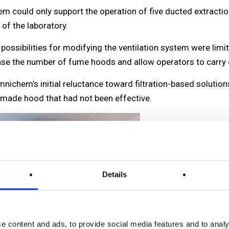
stem could only support the operation of five ducted extrac
 of the laboratory.
e possibilities for modifying the ventilation system were l
ease the number of fume hoods and allow operators to carry o
chem’s initial reluctance toward filtration-based solution
-made hood that had not been effective.
Details
e content and ads, to provide social media features and to analy