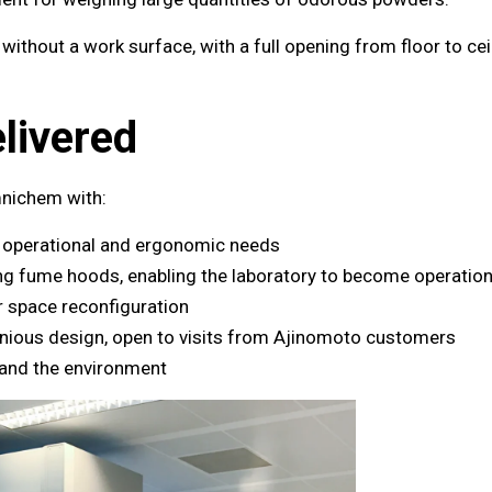
ithout a work surface, with a full opening from floor to cei
livered
nichem with:
s operational and ergonomic needs
ing fume hoods, enabling the laboratory to become operatio
or space reconfiguration
nious design, open to visits from Ajinomoto customers
 and the environment