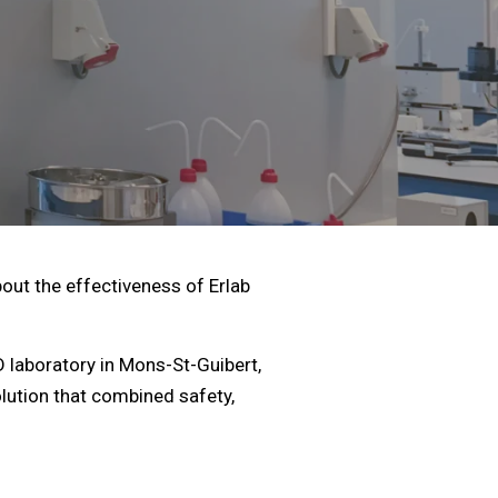
ut the effectiveness of Erlab
laboratory in Mons-St-Guibert,
olution that combined safety,