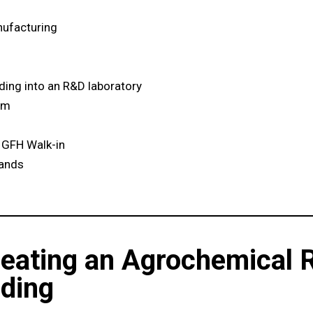
ufacturing
lding into an R&D laboratory
um
 GFH Walk-in
lands
reating an Agrochemical 
lding