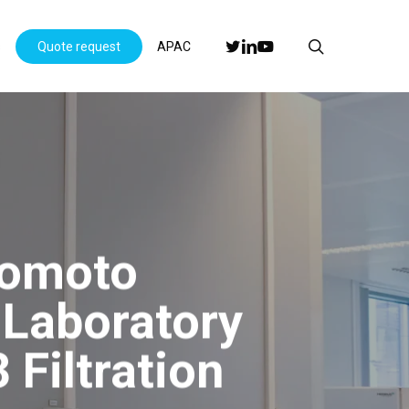
Menu
search
twitter
linkedin
youtube
s
Quote request
APAC
nomoto
Laboratory
Filtration