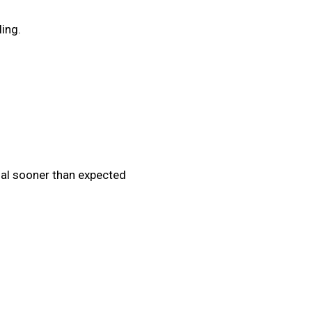
ling.
nal sooner than expected