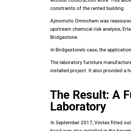
constraints of the rented building.
Ajinomoto Omnichem was reassured by
upstream chemical risk analysis, Erl
Bridgestone.
In Bridgestone’s case, the applicatio
The laboratory furniture manufactur
installed project. It also provided a
The Result: A F
Laboratory
In September 2017, Vinitex fitted out
hood was also installed in the base