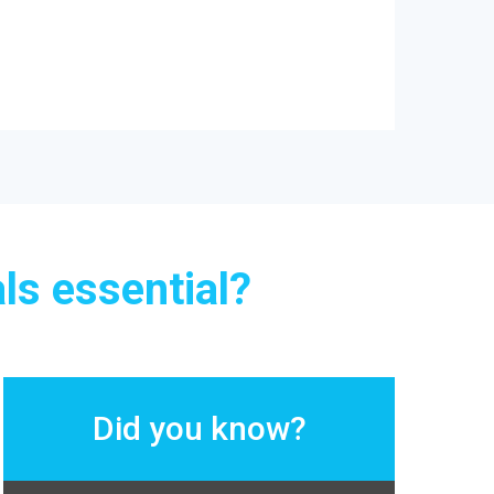
ls essential?
Did you know?