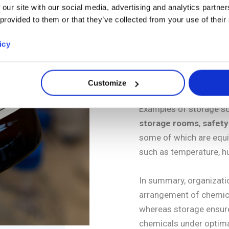
Storing, on the oth
 our site with our social media, advertising and analytics partn
 provided to them or that they’ve collected from your use of their
products (ethanol, 
when they are not a
icy
specialized storag
risks associated wi
substances.
Customize
Examples of storage so
storage rooms
,
safety
some of which are equi
such as temperature, hu
In summary, organizatio
arrangement of chemica
whereas storage ensure
chemicals under optima