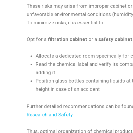
These risks may arise from improper cabinet or
unfavorable environmental conditions (humidity, e
To minimize risks, it is essential to:
Opt for a
filtration cabinet
or a
safety cabinet
Allocate a dedicated room specifically for
Read the chemical label and verify its compa
adding it
Position glass bottles containing liquids at t
height in case of an accident
Further detailed recommendations can be found
Research and Safety
.
Thus, optimal organization of chemical products