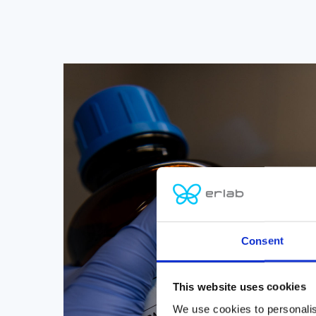
Consent
This website uses cookies
We use cookies to personalis