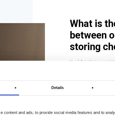
What is th
between o
storing c
In a laboratory, organi
are two distinct but re
Organizing refers 
Details
in a workspace to fa
solvents in a labor
stored in
filtration
on
workbenches
du
e content and ads, to provide social media features and to analy