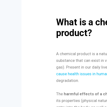
What is a ch
product?
A chemical product is a nat
substance that can exist in va
gas). Present in our daily li
cause health issues in huma
degradation.
The
harmful effects of a c
its properties (physical nature