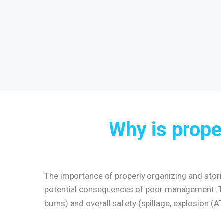
Why is prope
The importance of properly organizing and storin
potential consequences of poor management. The
burns) and overall safety (spillage, explosion (