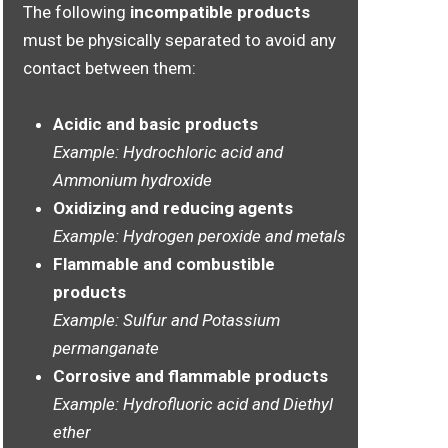
The following
incompatible products
must be physically separated to avoid any
contact between them:
Acidic and basic products
Example: Hydrochloric acid and
Ammonium hydroxide
Oxidizing and reducing agents
Example: Hydrogen peroxide and metals
Flammable and combustible
products
Example: Sulfur and Potassium
permanganate
Corrosive and flammable products
Example: Hydrofluoric acid and Diethyl
ether