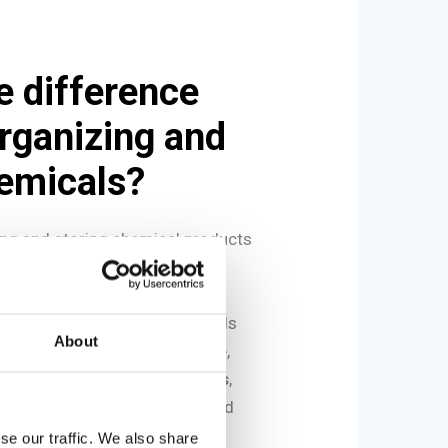
e difference
rganizing and
hemicals?
zing and storing chemical products
lated concepts.
to the arrangement of chemicals
About
cilitate daily use. For example,
atory may be placed on
shelves
,
 cabinets
, or directly positioned
ring use.
se our traffic. We also share