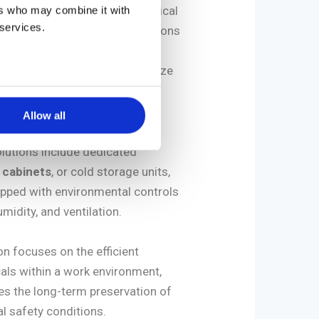
er hand, involves keeping chemical
ers who may combine it with
 services.
acetone, etc.) in secure conditions
ctively used. This requires
e solutions designed to minimize
th potentially hazardous
Allow all
lutions include dedicated
 cabinets
, or cold storage units,
pped with environmental controls
midity, and ventilation.
n focuses on the efficient
ls within a work environment,
s the long-term preservation of
l safety conditions.