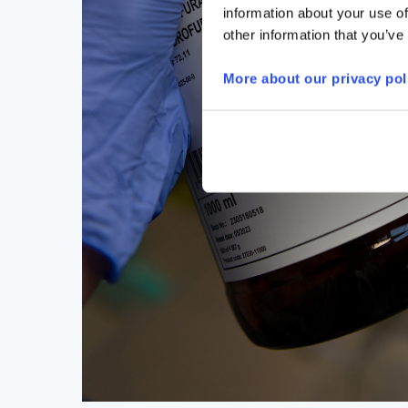
information about your use of
other information that you’ve
More about our privacy pol