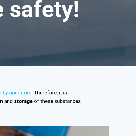
 safety!
d by operators.
Therefore, it is
on
and
storage
of these substances