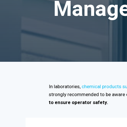
Manage 
In laboratories,
chemical products suc
strongly recommended to be aware o
to ensure operator safety.