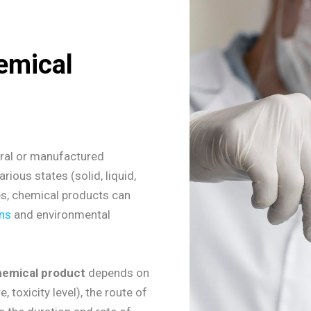
emical
ural or manufactured
rious states (solid, liquid,
ves, chemical products can
ns
and environmental
hemical product
depends on
, toxicity level), the route of