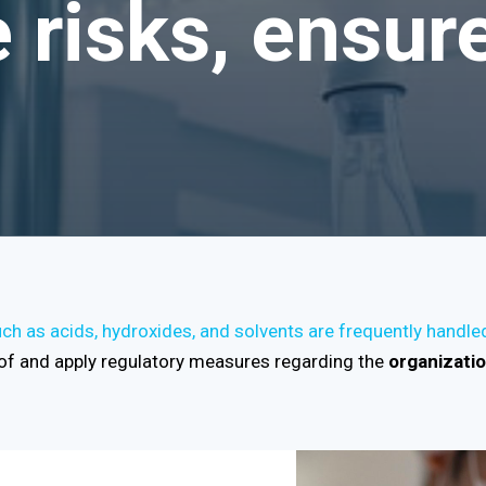
risks, ensure
h as acids, hydroxides, and solvents are frequently handle
f and apply regulatory measures regarding the
organizati