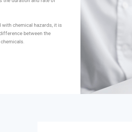
as the duration and rate of
with chemical hazards, it is
 difference between the
 chemicals.