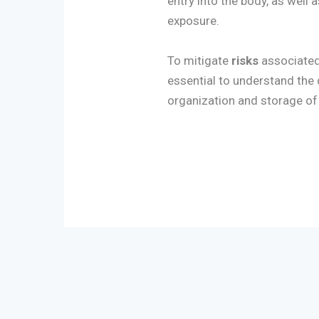
entry into the body, as well 
exposure.
To mitigate
risks
associated 
essential to understand the
organization and storage of