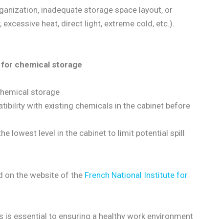
ganization, inadequate storage space layout, or
xcessive heat, direct light, extreme cold, etc.).
 for chemical storage
 chemical storage
tibility with existing chemicals in the cabinet before
he lowest level in the cabinet to limit potential spill
 on the website of the
French National Institute for
 is essential to ensuring a healthy work environment