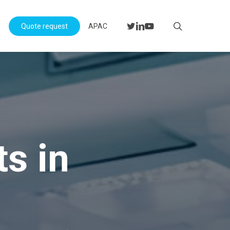
Menu
search
twitter
linkedin
youtube
s
Quote request
APAC
s in