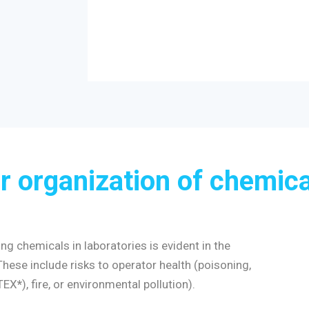
r organization of chemica
g chemicals in laboratories is evident in the
se include risks to operator health (poisoning,
ATEX
*
), fire, or environmental pollution).