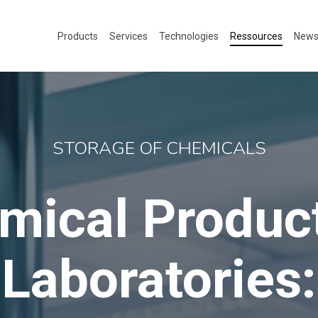
Products
Services
Technologies
Ressources
New
STORAGE OF CHEMICALS
mical Product
Laboratories: