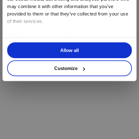
may combine it with other information that you’ve
provided to them or that they’ve collected from your use
of their services.
More about our privacy policy
Allow all
Customize