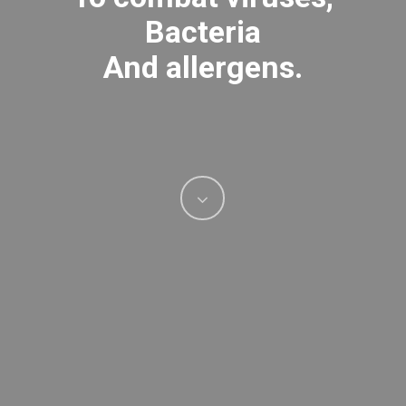
Bacteria
And allergens.
Navigate
to
the
next
section