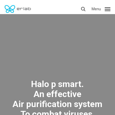
Skip
Menu
Menu
to
search
main
content
Halo p smart.
An effective
Air purification system
To combat viruses,