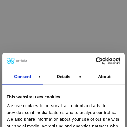
Consent
Details
About
This website uses cookies
We use cookies to personalise content and ads, to
Close
provide social media features and to analyse our traffic.
Close
Close
Close
Close
Close
Close
Close
Close
We also share information about your use of our site with
our social media, advertising and analytics partners who