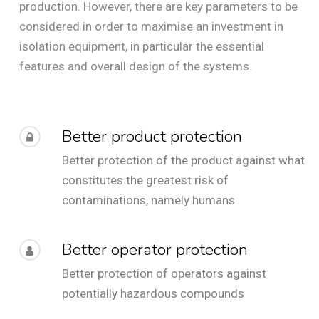
production. However, there are key parameters to be
considered in order to maximise an investment in
isolation equipment, in particular the essential
features and overall design of the systems.
Better product protection
Better protection of the product against what
constitutes the greatest risk of
contaminations, namely humans
Better operator protection
Better protection of operators against
potentially hazardous compounds