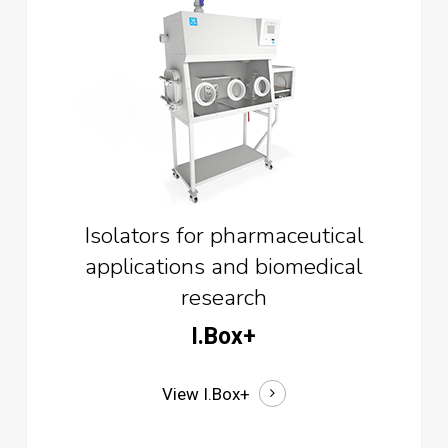
Isolators for pharmaceutical
applications and biomedical
research
I.Box+
View I.Box+