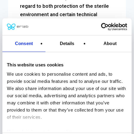
regard to both protection of the sterile
environment and certain technical
characteristics.
It is crucial to verify the secure closure
Consent
Details
About
systems (DPTE© doors). One of the
most reliable and simplest methods to
test integrity is the pressure drop test. It
This website uses cookies
can be used on all protection systems,
We use cookies to personalise content and ads, to
including door closures, mouse holes,
provide social media features and to analyse our traffic.
We also share information about your use of our site with
dampers and gloves. The measurement
our social media, advertising and analytics partners who
principle facilitates the detection of leaks
may combine it with other information that you’ve
in gloves and cuffs.
provided to them or that they’ve collected from your use
of their services.
Additionally, bio-decontamination of all
surfaces inside the isolator is crucial to
More about our privacy policy