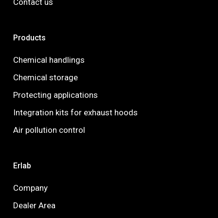
Contact us
Products
Chemical handlings
Chemical storage
Protecting applications
Integration kits for exhaust hoods
Air pollution control
Erlab
Company
Dealer Area