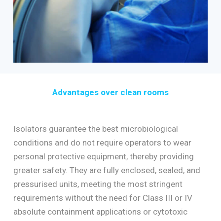
Advantages over clean rooms
Isolators guarantee the best microbiological
conditions and do not require operators to wear
personal protective equipment, thereby providing
greater safety. They are fully enclosed, sealed, and
pressurised units, meeting the most stringent
requirements without the need for Class III or IV
absolute containment applications or cytotoxic