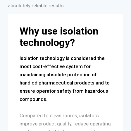
absolutely reliable results.
Why use isolation
technology?
Isolation technology is considered the
most cost-effective system for
maintaining absolute protection of
handled pharmaceutical products and to
ensure operator safety from hazardous
compounds.
Compared to clean rooms, isolators
improve product quality, reduce operating