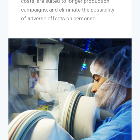
costs, are suited to longer production
campaigns, and eliminate the possibility
of adverse effects on personnel.