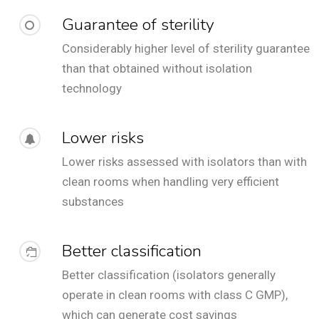
Guarantee of sterility
Considerably higher level of sterility guarantee
than that obtained without isolation
technology
Lower risks
Lower risks assessed with isolators than with
clean rooms when handling very efficient
substances
Better classification
Better classification (isolators generally
operate in clean rooms with class C GMP),
which can generate cost savings