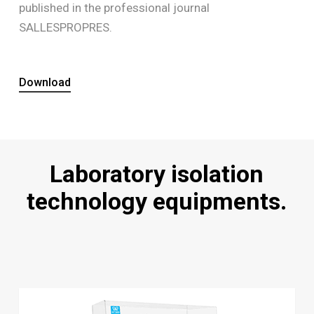
published in the professional journal
SALLESPROPRES.
Download
Laboratory isolation
technology equipments.