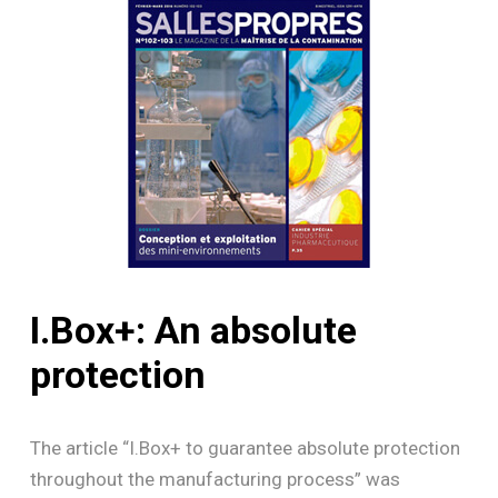
I.Box+:
An
absolute
protection
The article “I.Box+ to guarantee absolute protection
throughout the manufacturing process” was