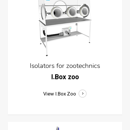
Isolators for zootechnics
I.Box zoo
View I.Box Zoo