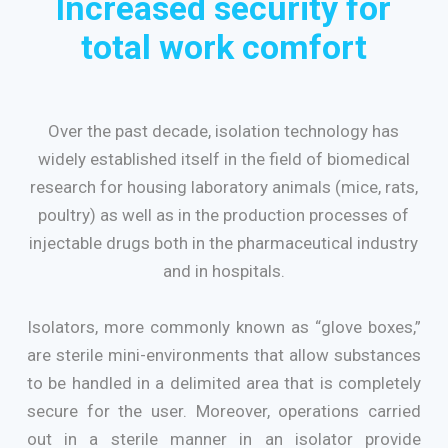
Increased security for
total work comfort
Over the past decade, isolation technology has
widely established itself in the field of biomedical
research for housing laboratory animals (mice, rats,
poultry) as well as in the production processes of
injectable drugs both in the pharmaceutical industry
and in hospitals.
Isolators, more commonly known as “glove boxes,”
are sterile mini-environments that allow substances
to be handled in a delimited area that is completely
secure for the user. Moreover, operations carried
out in a sterile manner in an isolator provide