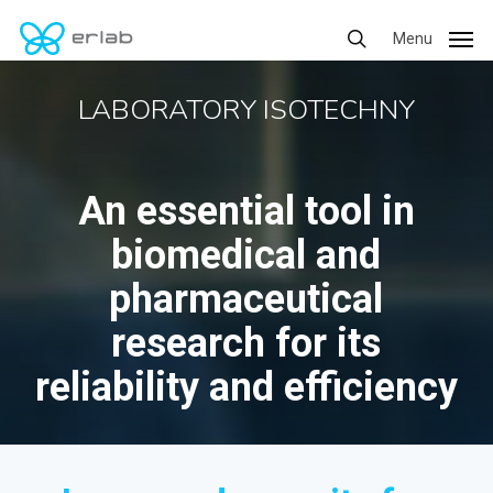
Skip
Menu
Menu
to
search
main
LABORATORY ISOTECHNY
content
An essential tool in
biomedical and
pharmaceutical
research for its
reliability and efficiency