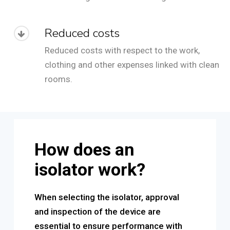
Reduced costs
Reduced costs with respect to the work,
clothing and other expenses linked with clean
rooms.
How does an
isolator work?
When selecting the isolator, approval
and inspection of the device are
essential to ensure performance with