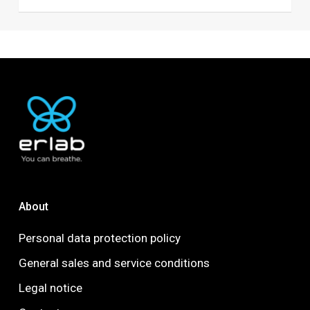
About
Personal data protection policy
General sales and service conditions
Legal notice