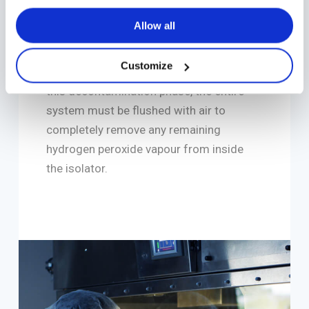
ensure product safety and quality. H2O2
Allow all
vapour decontamination is a well-
established method for deactivating
Customize
microorganisms inside the isolator. After
this decontamination phase, the entire
system must be flushed with air to
completely remove any remaining
hydrogen peroxide vapour from inside
the isolator.