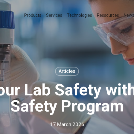
Products
Services
Technologies
Ressources
New
Articles
our Lab Safety with
Safety Program
17 March 2026