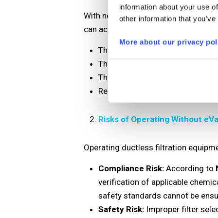
information about your use of
With nearly 60 years of Erlab expert
other information that you’ve
can accurately determine:
More about our privacy pol
The most suitable filter type fo
The expected safe service life of
The influence of environmental 
Recommendations to optimize fil
Risks of Operating Without eVa
Operating ductless filtration equipm
Compliance Risk:
According to
verification of applicable chemic
safety standards cannot be ensu
Safety Risk:
Improper filter sele