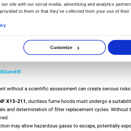
 our site with our social media, advertising and analytics partn
ise in molecular filtration technology and access to the glo
 provided to them or that they’ve collected from your use of their
icy
r specific chemicals and processes
 the filter under real laboratory conditions
parameters on filtration performance
Customize
ter lifespan and safety
liQuest
®
:
ent without a scientific assessment can create serious risks
NF X15-211
, ductless fume hoods must undergo a suitabili
als and determination of filter replacement cycles. Without 
red.
ction may allow hazardous gases to escape, potentially expo