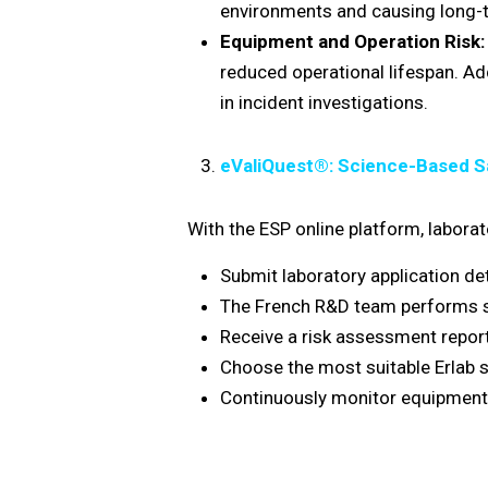
environments and causing long-t
Equipment and Operation Risk:
reduced operational lifespan. Ad
in incident investigations.
eValiQuest®: Science-Based 
With the ESP online platform, laborat
Submit laboratory application det
The French R&D team performs sci
Receive a risk assessment report
Choose the most suitable Erlab s
Continuously monitor equipment