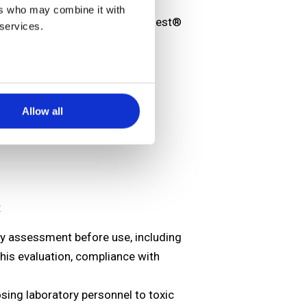
ers who may combine it with
bal ESP safety database, eValiQuest®
 services.
Allow all
:
ty assessment before use, including
this evaluation, compliance with
sing laboratory personnel to toxic