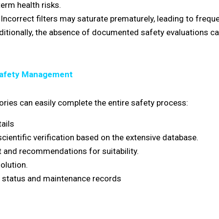
erm health risks.
Incorrect filters may saturate prematurely, leading to freq
ditionally, the absence of documented safety evaluations c
Safety Management
ories can easily complete the entire safety process:
ails
entific verification based on the extensive database.
 and recommendations for suitability.
olution.
 status and maintenance records