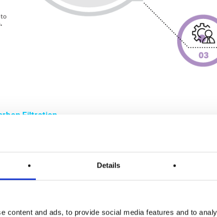
rbon Filtration
iltration technology is mature, it is not omnipotent. Its ad
Details
lations exhibit varying adsorption capacities for acids, base
ions, such as acid digestion or nitrogen evaporation, may acce
 temperature and humidity can significantly affect adsorpti
e content and ads, to provide social media features and to analy