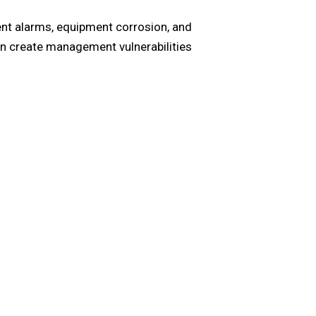
uent alarms, equipment corrosion, and
an create management vulnerabilities