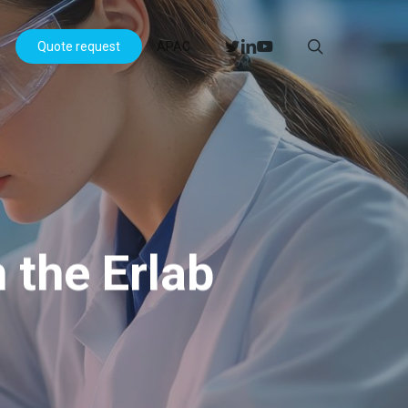
Menu
search
twitter
linkedin
youtube
s
Quote request
APAC
 the Erlab