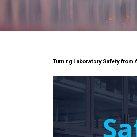
Turning Laboratory Safety from A