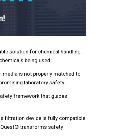
ible solution for chemical handling.
e chemicals being used.
on media is not properly matched to
promising laboratory safety.
afety framework that guides
s filtration device is fully compatible
ValiQuest® transforms safety