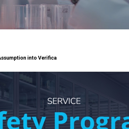
ssumption into Verifica