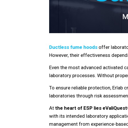
Ductless fume hoods
offer laborato
However, their effectiveness depends 
Even the most advanced activated carb
laboratory processes. Without proper
To ensure reliable protection, Erlab 
laboratories through risk assessment
At
the heart of ESP lies
eValiQues
with its intended laboratory applica
management from experience-based a