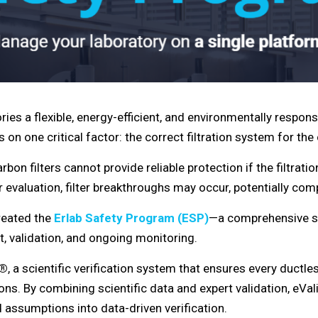
ries a flexible, energy-efficient, and environmentally respons
on one critical factor: the correct filtration system for th
on filters cannot provide reliable protection if the filtrati
 evaluation, filter breakthroughs may occur, potentially com
created the
Erlab Safety Program (ESP)
—a comprehensive s
, validation, and ongoing monitoring.
t®
, a scientific verification system that ensures every ductles
tions. By combining scientific data and expert validation, e
ssumptions into data-driven verification.