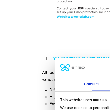
The Limitations of Activated Ca
Although activated carbon molecular f
various factors:
Consent
Different activated carbon formu
Highly volatile laboratory operat
This website uses cookies
Environmental conditions such as
We use cookies to personalis