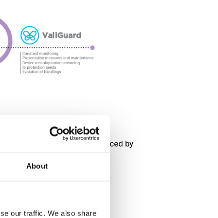
sorption performance is influenced by
About
s, and organic vapors.
lerate filter saturation.
on efficiency.
se our traffic. We also share