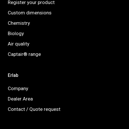
Register your product
Custom dimensions
Chemistry
Biology
Air quality
Captair® range
Erlab
Company
Dealer Area
Contact / Quote request