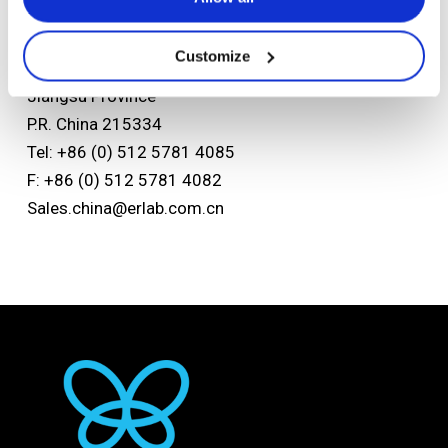
Asian headquarters
Kunshan Erlab D.F.S Co.,Ltd
Customize
No.118 FENG QIN Rd. KETD Kunshan
Jiangsu Province
P.R. China 215334
Tel: +86 (0) 512 5781 4085
F: +86 (0) 512 5781 4082
Sales.china@erlab.com.cn