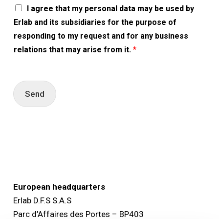
A
I agree that my personal data may be used by
c
Erlab and its subsidiaries for the purpose of
c
o
responding to my request and for any business
r
relations that may arise from it.
*
d
R
G
P
D
Send
*
European headquarters
Erlab D.F.S S.A.S
Parc d’Affaires des Portes – BP403