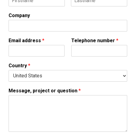
F
L
i
a
Company
r
s
s
t
t
Email address
*
Telephone number
*
Country
*
Message, project or question
*