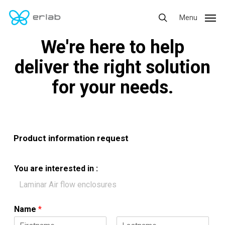
Skip
Menu
Menu
to
search
main
We're here to help
content
deliver the right solution
for your needs.
Product information request
i
You are interested in :
n
:
*
Name
*