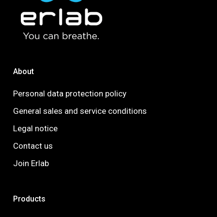
About
Personal data protection policy
General sales and service conditions
Legal notice
Contact us
Join Erlab
Products