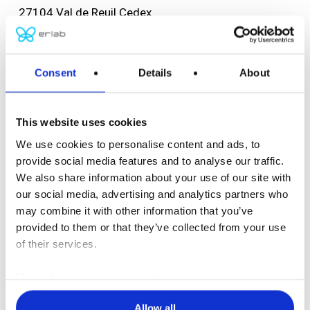
27104 Val de Reuil Cedex
FRANCE
Tel: +33 (0) 2 32 09 55 80
F: +33 (0) 2 32 09 55 90
Consent
Details
About
ventes@erlab.net
This website uses cookies
USA headquarters
We use cookies to personalise content and ads, to
Erlab, Inc.
provide social media features and to analyse our traffic.
388 Newburyport Turnpike
We also share information about your use of our site with
Rowley, MA 01969
our social media, advertising and analytics partners who
USA
may combine it with other information that you’ve
Tel: (800) 964-4434
provided to them or that they’ve collected from your use
(978) 948-2216
of their services.
F: (978) 948-3354
More about our privacy policy
captairsales@erlab.com
Allow all