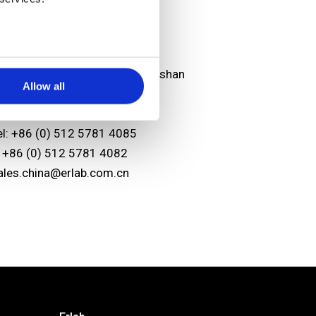
sian headquarters
unshan Erlab D.F.S Co.,Ltd
o.118 FENG QIN Rd. KETD Kunshan
Allow all
iangsu Province
.R. China 215334
el: +86 (0) 512 5781 4085
: +86 (0) 512 5781 4082
ales.china@erlab.com.cn