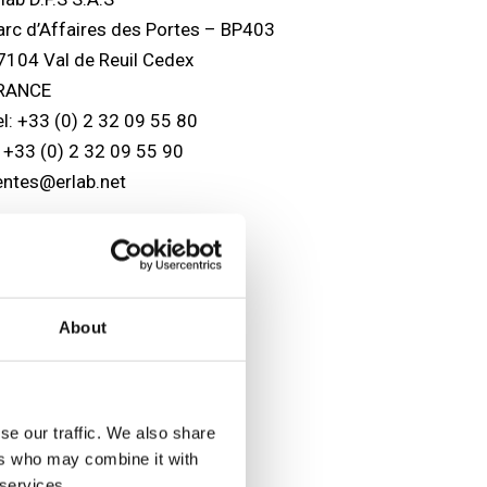
arc d’Affaires des Portes – BP403
7104 Val de Reuil Cedex
RANCE
el: +33 (0) 2 32 09 55 80
: +33 (0) 2 32 09 55 90
entes@erlab.net
SA headquarters
lab, Inc.
88 Newburyport Turnpike
About
owley, MA 01969
SA
el: (800) 964-4434
978) 948-2216
se our traffic. We also share
: (978) 948-3354
ers who may combine it with
aptairsales@erlab.com
 services.