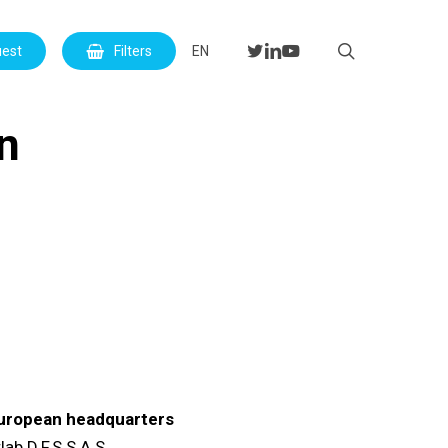
Menu
search
twitter
linkedin
youtube
uest
Filters
EN
on
uropean headquarters
lab D.F.S S.A.S