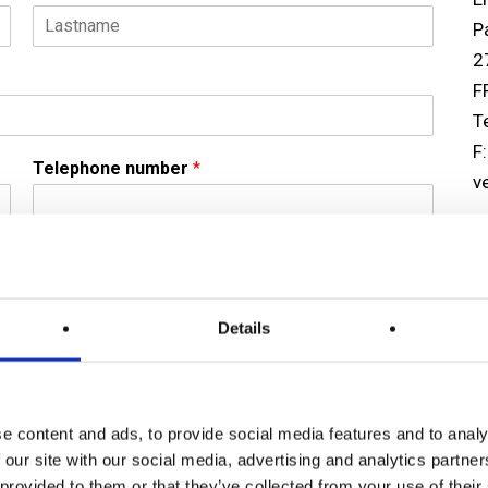
P
L
2
a
F
s
t
T
F
Telephone number
*
v
U
Er
3
Details
R
U
T
(
e content and ads, to provide social media features and to analy
F
 our site with our social media, advertising and analytics partn
c
 provided to them or that they’ve collected from your use of their