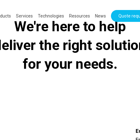
ducts
Services
Technologies
Resources
News
Quote req
We're here to help
eliver the right soluti
for your needs.
E
Er