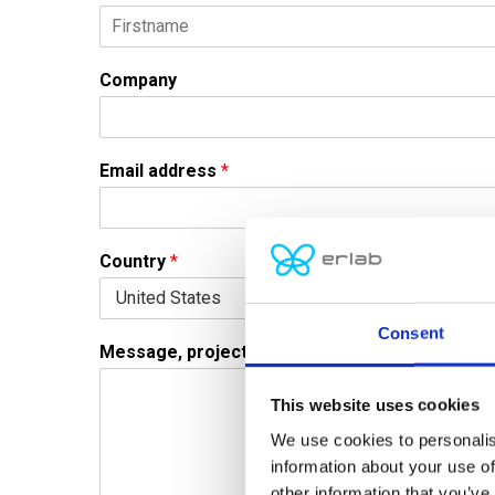
F
i
Company
r
s
t
Email address
*
Country
*
Consent
Message, project or question
*
This website uses cookies
We use cookies to personalis
information about your use of
other information that you’ve