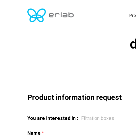
Skip
to
Pro
main
content
d
Product information request
You are interested in :
Name
*