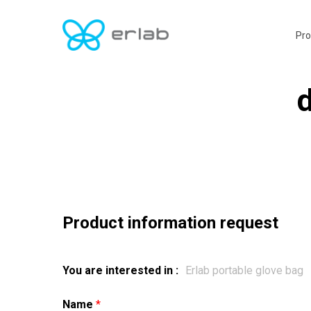
Skip
to
Pro
main
content
d
Product information request
You are interested in :
Name
*