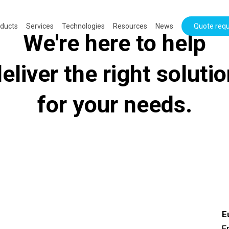
ducts
Services
Technologies
Resources
News
Quote req
We're here to help
eliver the right soluti
for your needs.
E
Er