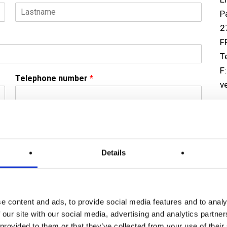
P
L
2
a
F
s
t
T
F
Telephone number
*
v
U
Er
3
Details
R
U
T
(
e content and ads, to provide social media features and to analy
F
 our site with our social media, advertising and analytics partn
c
 provided to them or that they’ve collected from your use of their