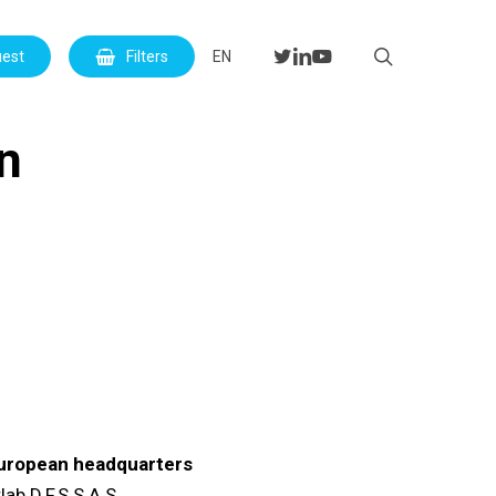
Menu
search
twitter
linkedin
youtube
uest
Filters
EN
on
uropean headquarters
lab D.F.S S.A.S