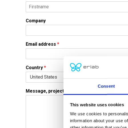
F
i
Company
r
s
t
Email address
*
Country
*
Consent
Message, project or question
*
This website uses cookies
We use cookies to personalis
information about your use of
other information that you’ve