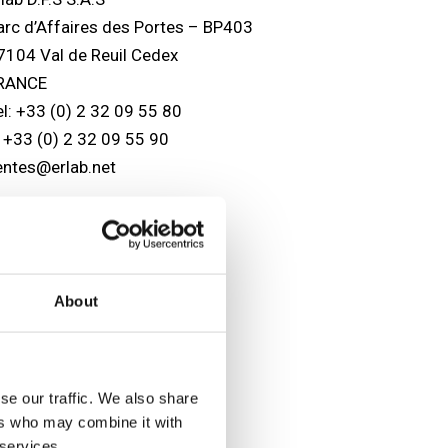
arc d’Affaires des Portes – BP403
7104 Val de Reuil Cedex
RANCE
el: +33 (0) 2 32 09 55 80
: +33 (0) 2 32 09 55 90
entes@erlab.net
SA headquarters
lab, Inc.
88 Newburyport Turnpike
About
owley, MA 01969
SA
el: (800) 964-4434
978) 948-2216
se our traffic. We also share
: (978) 948-3354
ers who may combine it with
aptairsales@erlab.com
 services.