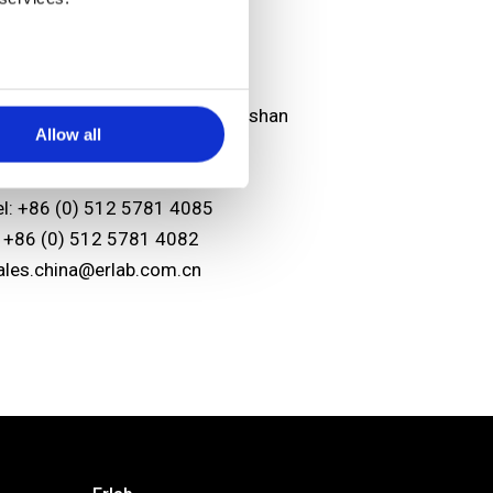
sian headquarters
unshan Erlab D.F.S Co.,Ltd
o.118 FENG QIN Rd. KETD Kunshan
Allow all
iangsu Province
.R. China 215334
el: +86 (0) 512 5781 4085
: +86 (0) 512 5781 4082
ales.china@erlab.com.cn