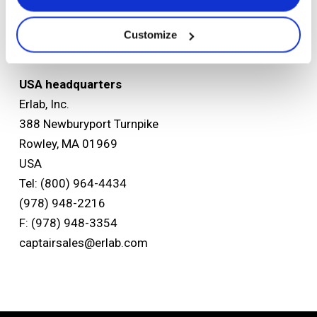
Tel: +33 (0) 2 32 09 55 80
F: +33 (0) 2 32 09 55 90
Customize
ventes@erlab.net
USA headquarters
Erlab, Inc.
388 Newburyport Turnpike
Rowley, MA 01969
USA
Tel: (800) 964-4434
(978) 948-2216
F: (978) 948-3354
captairsales@erlab.com