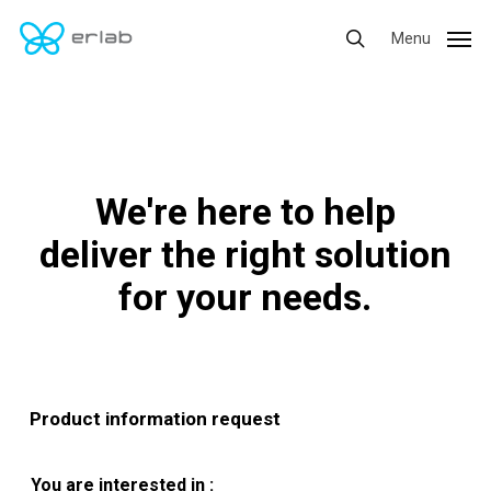
Skip
Menu
Menu
to
search
main
content
We're here to help
deliver the right solution
for your needs.
Product information request
You are interested in :