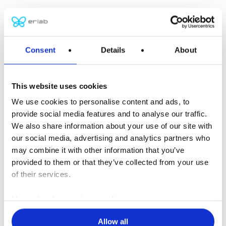
Asian headquarters
Kunshan Erlab D.F.S Co.,Ltd
No. 886, Jujin Road, German Industrial Park,
Consent
Details
About
Zhangpu, Kunshan City,
Jiangsu Province
This website uses cookies
P.R. China 215321
We use cookies to personalise content and ads, to
Tel: +86 (0) 512 5781 4081
provide social media features and to analyse our traffic.
F: +86 (0) 512 5781 4082
We also share information about your use of our site with
erlab-sales@erlab.net
our social media, advertising and analytics partners who
may combine it with other information that you’ve
European headquarters
provided to them or that they’ve collected from your use
Erlab D.F.S S.A.S
of their services.
Parc d’Affaires des Portes – BP403
More about our privacy policy
27104 Val de Reuil Cedex
FRANCE
Allow all