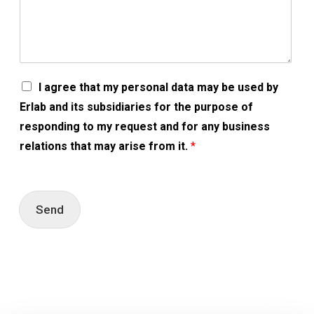
A
I agree that my personal data may be used by
c
Erlab and its subsidiaries for the purpose of
c
o
responding to my request and for any business
r
relations that may arise from it.
*
d
R
G
P
D
Send
*