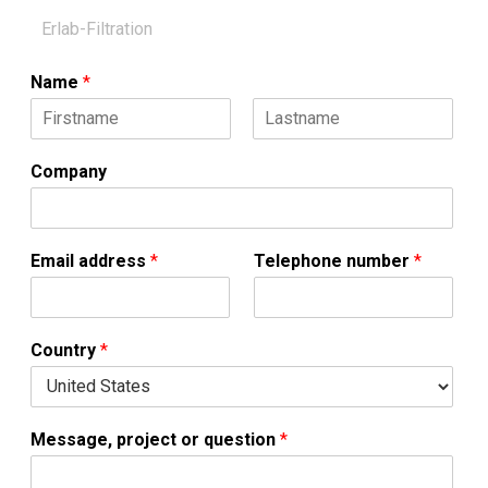
Name
*
F
L
i
a
Company
r
s
s
t
t
Email address
*
Telephone number
*
Country
*
Message, project or question
*