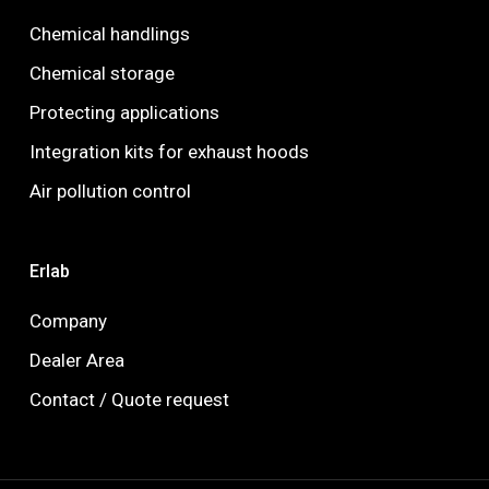
Chemical handlings
Chemical storage
Protecting applications
Integration kits for exhaust hoods
Air pollution control
Erlab
Company
Dealer Area
Contact / Quote request