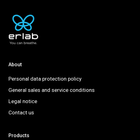
About
Personal data protection policy
General sales and service conditions
Legal notice
Contact us
Products