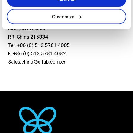
Asian headquarters
Kunshan Erlab D.F.S Co.,Ltd
Customize
No.118 FENG QIN Rd. KETD Kunshan
Jiangsu Province
P.R. China 215334
Tel: +86 (0) 512 5781 4085
F: +86 (0) 512 5781 4082
Sales.china@erlab.com.cn