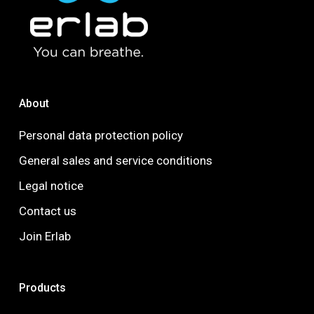
About
Personal data protection policy
General sales and service conditions
Legal notice
Contact us
Join Erlab
Products