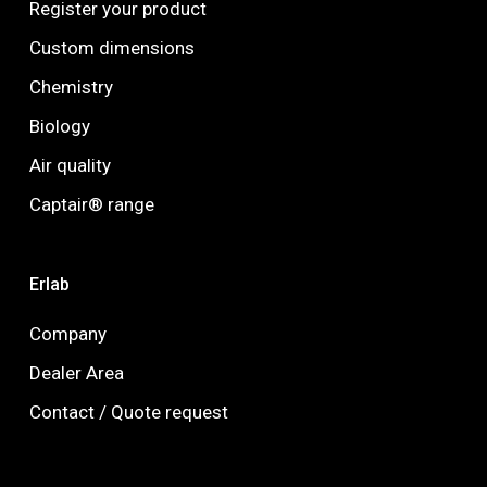
Register your product
Custom dimensions
Chemistry
Biology
Air quality
Captair® range
Erlab
Company
Dealer Area
Contact / Quote request