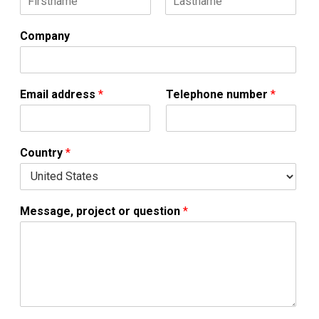
F
L
*
i
a
Company
*
r
s
s
t
M
t
e
s
Email address
*
Telephone number
*
s
a
g
e
Country
*
,
Message, project or question
*