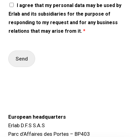
A
I agree that my personal data may be used by
c
Erlab and its subsidiaries for the purpose of
c
o
responding to my request and for any business
r
relations that may arise from it.
*
d
R
G
P
D
Send
*
European headquarters
Erlab D.F.S S.A.S
Parc d’Affaires des Portes – BP403