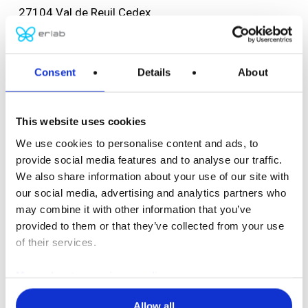
27104 Val de Reuil Cedex
FRANCE
Tel: +33 (0) 2 32 09 55 80
F: +33 (0) 2 32 09 55 90
Consent
Details
About
ventes@erlab.net
This website uses cookies
USA headquarters
We use cookies to personalise content and ads, to
Erlab, Inc.
provide social media features and to analyse our traffic.
388 Newburyport Turnpike
We also share information about your use of our site with
Rowley, MA 01969
our social media, advertising and analytics partners who
USA
may combine it with other information that you’ve
Tel: (800) 964-4434
provided to them or that they’ve collected from your use
(978) 948-2216
of their services.
F: (978) 948-3354
More about our privacy policy
captairsales@erlab.com
Allow all