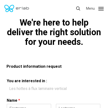
Skip
Menu
Menu
to
search
main
We're here to help
content
deliver the right solution
for your needs.
Product information request
You are interested in :
Name
*